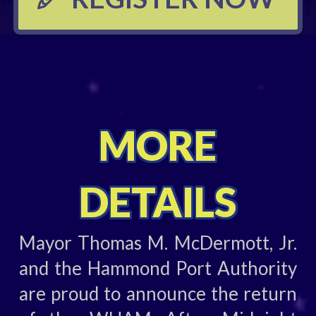
MORE
DETAILS
Mayor Thomas M. McDermott, Jr.
and the Hammond Port Authority
are proud to announce the return