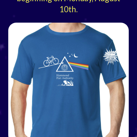
10th.