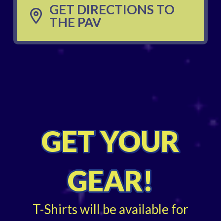
GET DIRECTIONS TO
THE PAV
GET YOUR
GEAR!
T-Shirts will be available for