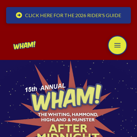
CLICK HERE FOR THE 2026 RIDER'S GUIDE