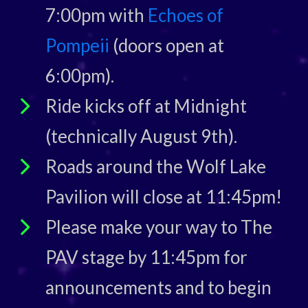
7:00pm with
Echoes of
Pompeii
(doors open at
6:00pm).
Ride kicks off at Midnight
(technically August 9th).
Roads around the Wolf Lake
Pavilion will close at 11:45pm!
Please make your way to The
PAV stage by 11:45pm for
announcements and to begin