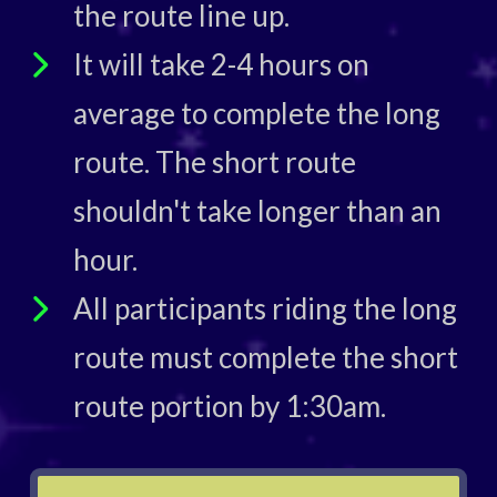
the route line up.
It will take 2-4 hours on
average to complete the long
route. The short route
shouldn't take longer than an
hour.
All participants riding the long
route must complete the short
route portion by 1:30am.