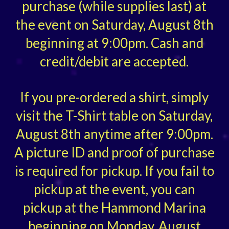
purchase (while supplies last) at
the event on Saturday, August 8th
beginning at 9:00pm. Cash and
credit/debit are accepted.
If you pre-ordered a shirt, simply
visit the T-Shirt table on Saturday,
August 8th anytime after 9:00pm.
A picture ID and proof of purchase
is required for pickup. If you fail to
pickup at the event, you can
pickup at the Hammond Marina
beginning on Monday, August