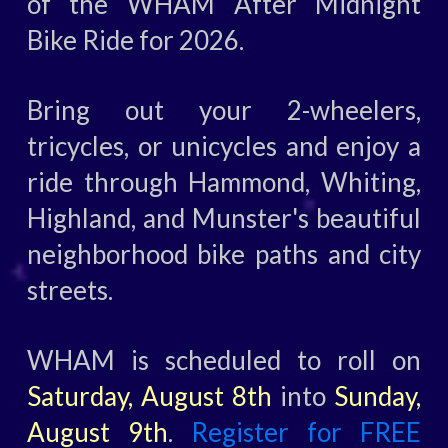
of the WHAM After Midnight
Bike Ride for 2026.
Bring out your 2-wheelers,
tricycles, or unicycles and enjoy a
ride through Hammond, Whiting,
Highland, and Munster's beautiful
neighborhood bike paths and city
streets.
WHAM is scheduled to roll on
Saturday, August 8th
into
Sunday,
August 9th
.
Register for FREE