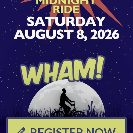
REGISTER NOW