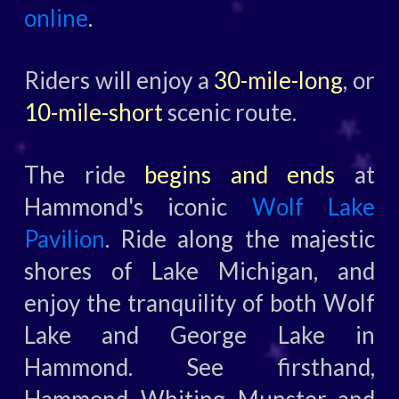
online
.
Riders will enjoy a
30-mile-long
, or
10-mile-short
scenic route.
The ride
begins and ends
at
Hammond's iconic
Wolf Lake
Pavilion
. Ride along the majestic
shores of Lake Michigan, and
enjoy the tranquility of both Wolf
Lake and George Lake in
Hammond. See firsthand,