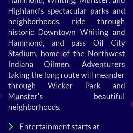
Hammond, Whiting, Munster, and
Highland's spectacular parks and
neighborhoods, ride through
historic Downtown Whiting and
Hammond, and pass Oil City
Stadium, home of the Northwest
Indiana Oilmen. Adventurers
taking the long route will meander
through Wicker Park and
Munster's beautiful
neighborhoods.
Entertainment starts at