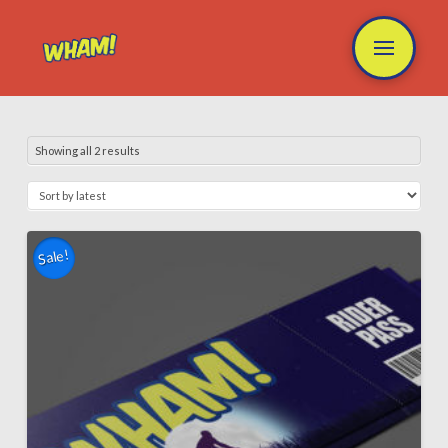
Showing all 2 results
Sale!