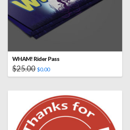
WHAM! Rider Pass
$
25.00
$
0.00