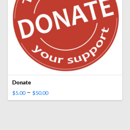
Donate
–
$
5.00
$
50.00