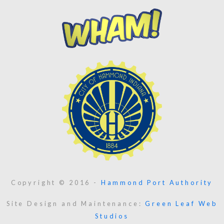
Copyright © 2016 -
Hammond Port Authority
Site Design and Maintenance:
Green Leaf Web
Studios