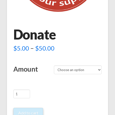
Donate
–
$
5.00
$
50.00
Amount
Donate
quantity
Add to cart