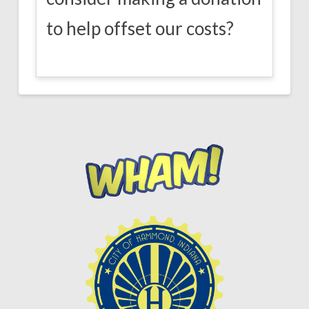
to help offset our costs?