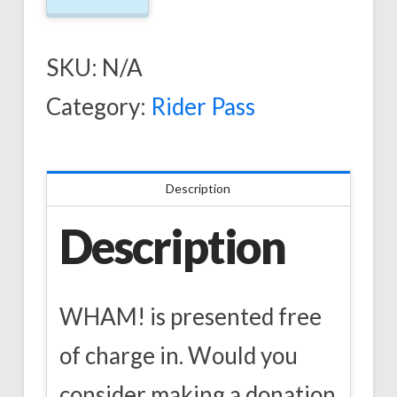
SKU:
N/A
Category:
Rider Pass
Description
Description
WHAM! is presented free
of charge in. Would you
consider making a donation